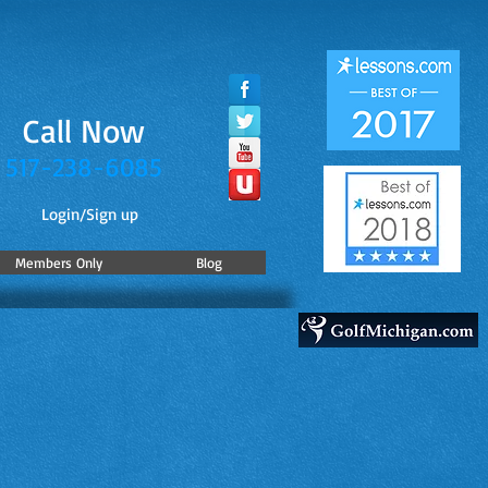
Call Now
517-238-6085
Login/Sign up
Members Only
Blog