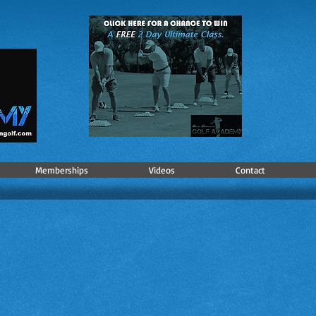
Memberships
Videos
Contact