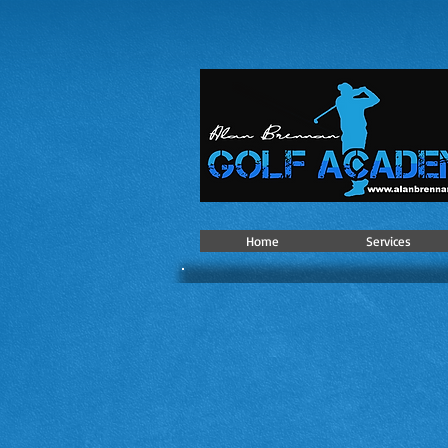
Home
Services